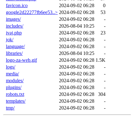
favicon.ico
2024-09-02 06:28
0
google2d22277fb6ee53..>
2024-09-02 06:28
53
images/
2024-09-02 06:28
-
includes/
2026-08-04 10:25
-
ivaj.php
2024-09-02 06:28
23
jok/
2024-09-02 06:28
-
language/
2024-09-02 06:28
-
libraries/
2026-08-04 10:25
-
logo-za-web.gif
2024-09-02 06:28
1.5K
logs/
2024-09-02 06:28
-
media/
2024-09-02 06:28
-
modules/
2024-09-02 06:28
-
plugins/
2024-09-02 06:28
-
robots.txt
2024-09-02 06:28
304
templates/
2024-09-02 06:28
-
tmp/
2024-09-02 06:28
-