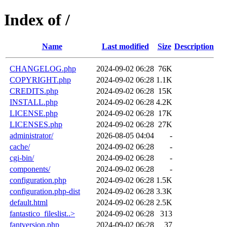
Index of /
Name
Last modified
Size
Description
CHANGELOG.php
2024-09-02 06:28
76K
COPYRIGHT.php
2024-09-02 06:28
1.1K
CREDITS.php
2024-09-02 06:28
15K
INSTALL.php
2024-09-02 06:28
4.2K
LICENSE.php
2024-09-02 06:28
17K
LICENSES.php
2024-09-02 06:28
27K
administrator/
2026-08-05 04:04
-
cache/
2024-09-02 06:28
-
cgi-bin/
2024-09-02 06:28
-
components/
2024-09-02 06:28
-
configuration.php
2024-09-02 06:28
1.5K
configuration.php-dist
2024-09-02 06:28
3.3K
default.html
2024-09-02 06:28
2.5K
fantastico_fileslist..>
2024-09-02 06:28
313
fantversion.php
2024-09-02 06:28
37